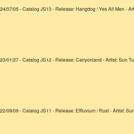
24/07/05
- Catalog
JS13
- Release:
Hangdog / Yes All Men
- Art
23/01/27
- Catalog
JS12
- Release:
Canyonland
- Artist:
Sun Tu
22/09/09
- Catalog
JS11
- Release:
Effluvium / Rust
- Artist:
Sun