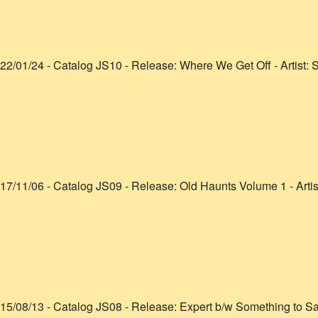
22/01/24
- Catalog
JS10
- Release:
Where We Get Off
- Artist:
S
17/11/06
- Catalog
JS09
- Release:
Old Haunts Volume 1
- Arti
15/08/13
- Catalog
JS08
- Release:
Expert b/w Something to S