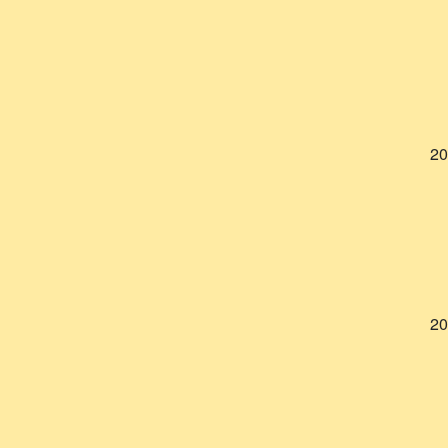
20
20