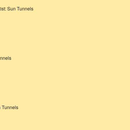
ist:
Sun Tunnels
nnels
 Tunnels