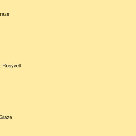
raze
t:
Rosyvelt
Graze