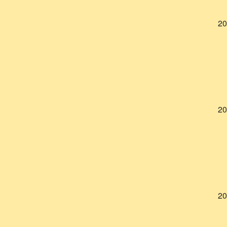
20
20
20