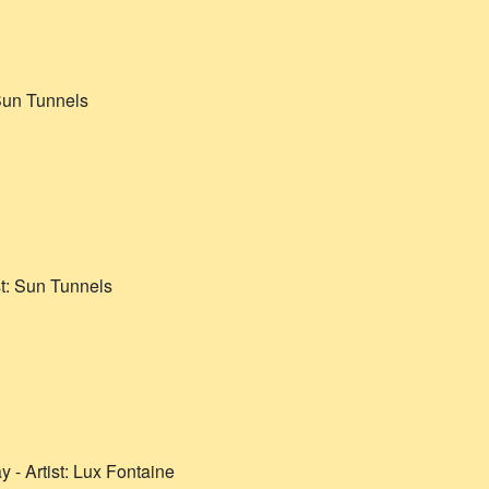
un Tunnels
st:
Sun Tunnels
ay
- Artist:
Lux Fontaine