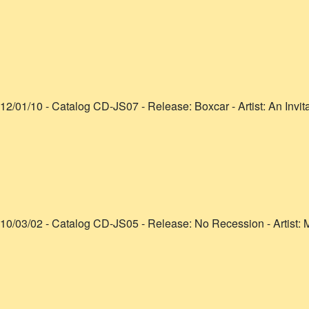
12/01/10
- Catalog
CD-JS07
- Release:
Boxcar
- Artist:
An Invit
10/03/02
- Catalog
CD-JS05
- Release:
No Recession
- Artist:
M