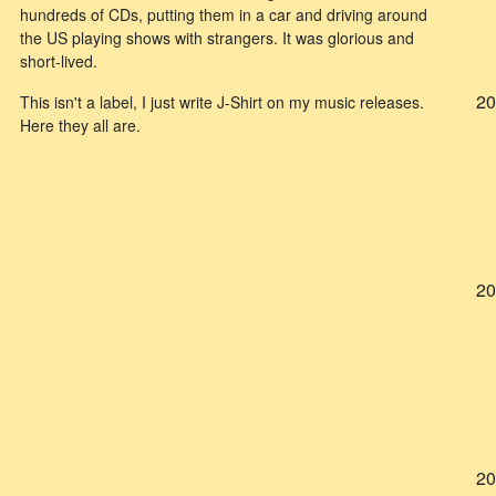
hundreds of CDs, putting them in a car and driving around
the US playing shows with strangers. It was glorious and
short-lived.
20
This isn't a label, I just write J-Shirt on my music releases.
Here they all are.
20
20