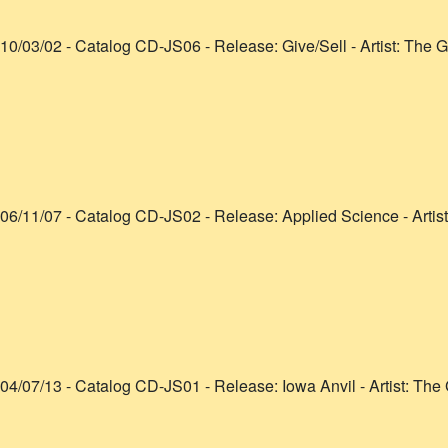
10/03/02
- Catalog
CD-JS06
- Release:
Give/Sell
- Artist:
The G
06/11/07
- Catalog
CD-JS02
- Release:
Applied Science
- Artis
04/07/13
- Catalog
CD-JS01
- Release:
Iowa Anvil
- Artist:
The 