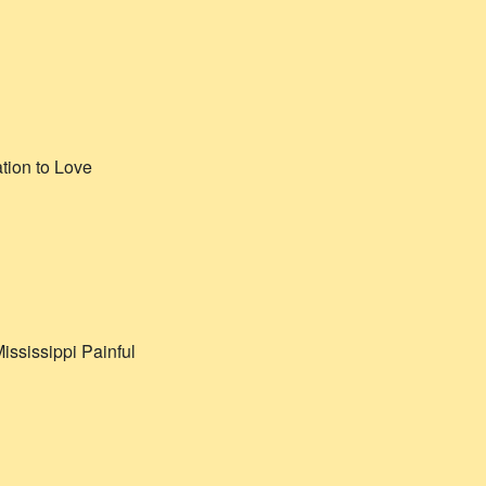
ation to Love
ississippi Painful