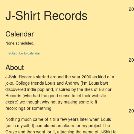
20
J-Shirt Records
Calendar
None scheduled.
Subscribe to calendar
20
About
J-Shirt Records started around the year 2000 as kind of a
joke. College friends Louis and Andrew (I'm Louis btw)
discovered indie pop and, inspired by the likes of Elsinor
Records (who had the good sense to let their website
expire) we thought why not try making some lo fi
recordings or something.
20
Nothing much came of it til a few years later when Louis
(as in myself, I) completed an album for my project The
Graze and then went for it, attaching the name of J-Shirt to